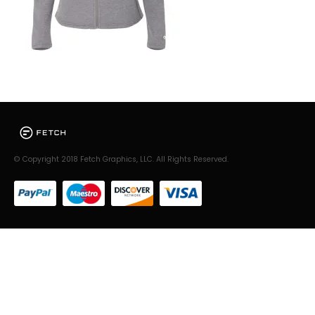
© Copyright 2018 Fetch Graphics, LLC. All Rights Reserved.