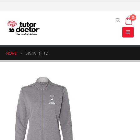
0
HOME
51548_F_TD