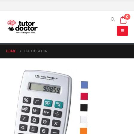
0
HOME
CALCULATOR