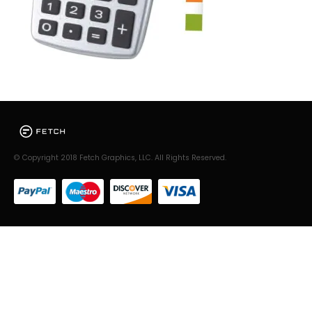
© Copyright 2018 Fetch Graphics, LLC. All Rights Reserved.