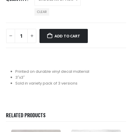
CLEAR
ADD TO CART
Printed on durable vinyl decal material
3″x3″
Sold in variety pack of 3 versions
RELATED PRODUCTS