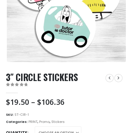
3″ CIRCLE STICKERS
0
out of 5
Price
$
19.50
–
$
106.36
range:
$19.50
SKU:
ST-CIR-1
through
Categories:
PRINT
,
Promo
,
Stickers
$106.36
QUANTITY