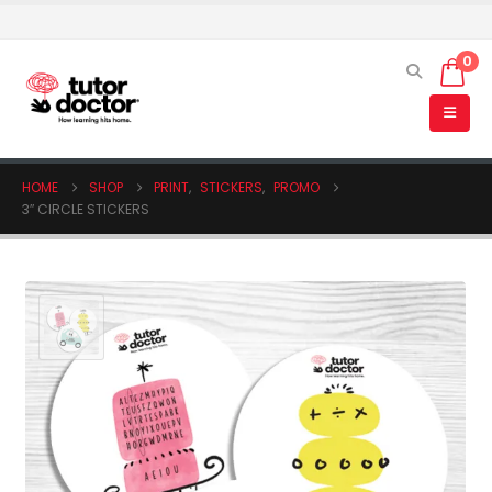
0
HOME
SHOP
PRINT
,
STICKERS
,
PROMO
3″ CIRCLE STICKERS