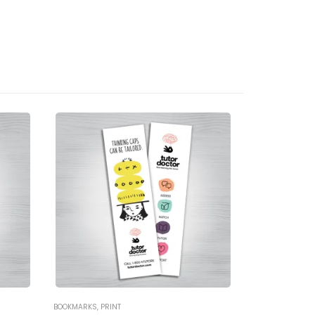
BOOKMARKS
,
PRINT