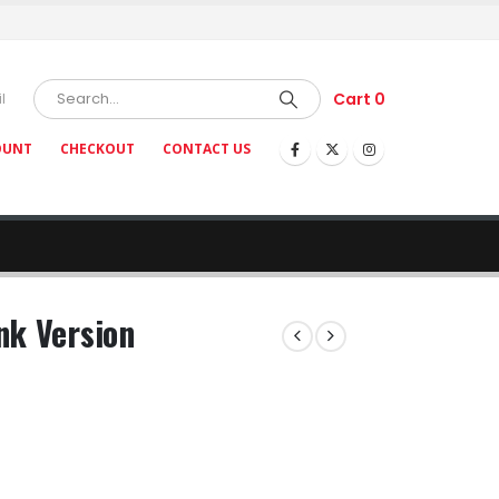
Cart
0
l
OUNT
CHECKOUT
CONTACT US
nk Version
ce
nge:
5.93