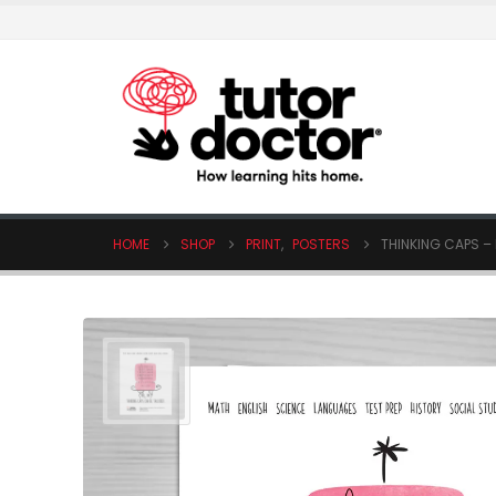
HOME
SHOP
PRINT
,
POSTERS
THINKING CAPS – 