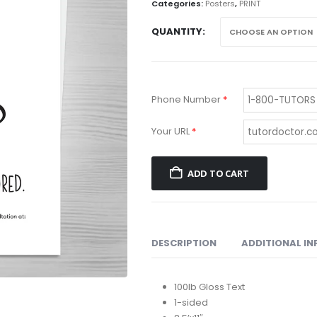
th
Categories:
Posters
,
PRINT
$1
QUANTITY
Phone Number
*
Your URL
*
ADD TO CART
DESCRIPTION
ADDITIONAL I
100lb Gloss Text
1-sided