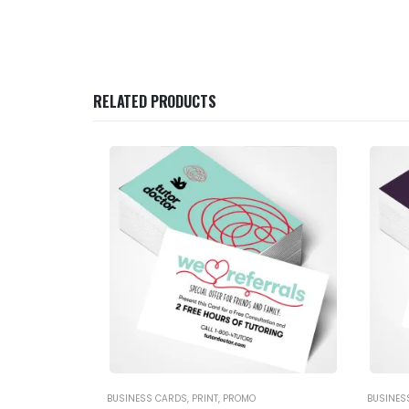
RELATED PRODUCTS
BUSINESS CARDS
,
PRINT
,
PROMO
BUSINES