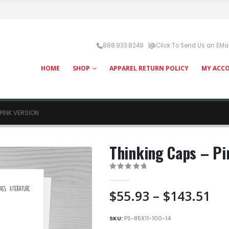
888.933.8249 |
Click To Send Us an EMai
HOME
SHOP
APPAREL RETURN POLICY
MY ACC
PINK VERSION
Thinking Caps – Pi
0
out of 5
Pri
$
55.93
–
$
143.51
ra
$5
SKU:
PS-85X11-100-14