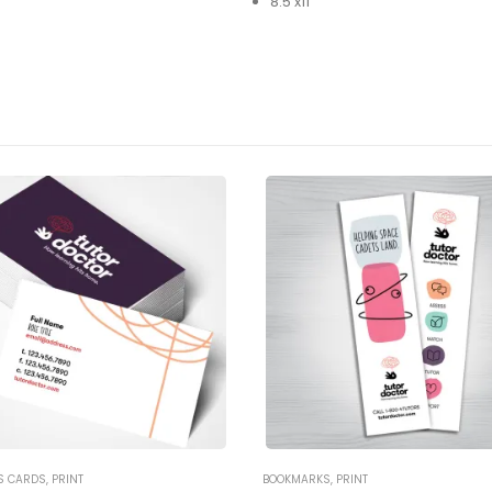
8.5’x11″
S CARDS
,
PRINT
BOOKMARKS
,
PRINT