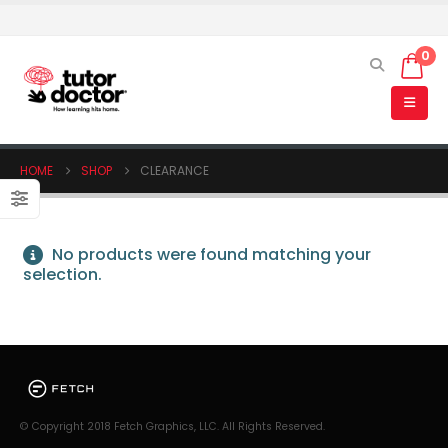
0
HOME
SHOP
CLEARANCE
No products were found matching your
selection.
© Copyright 2018 Fetch Graphics, LLC. All Rights Reserved.