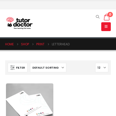
0
HOME
SHOP
PRINT
LETTERHEAD
FILTER