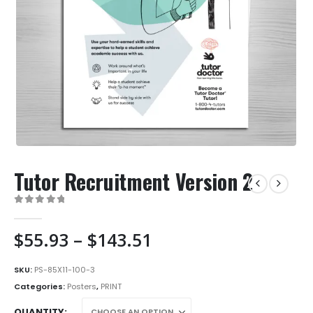
Tutor Recruitment Version 2
0
out of 5
Price
$
55.93
–
$
143.51
range:
$55.93
SKU:
PS-85X11-100-3
through
Categories:
Posters
,
PRINT
$143.51
QUANTITY