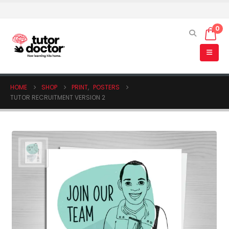
0
HOME
SHOP
PRINT
,
POSTERS
TUTOR RECRUITMENT VERSION 2