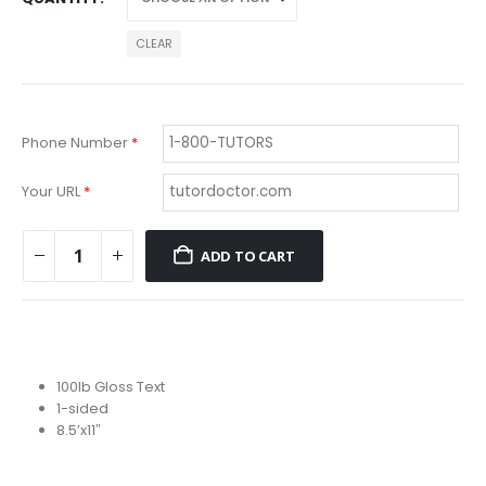
CLEAR
Phone Number
*
Your URL
*
ADD TO CART
100lb Gloss Text
1-sided
8.5’x11″