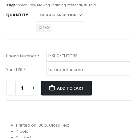
$203.69
Tags:
brochures
,
Making Learning Personal
,
tri-fold
QUANTITY
CLEAR
Phone Number
*
Your URL
*
ADD TO CART
Printed on 100lb. Gloss Text
4 color
2 sided