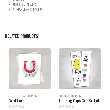
Flat Size: 11″x8.5″
Tri-Folded 3.3″x8.5″
RELATED PRODUCTS
GREETING CARDS
,
PRINT
BOOKMARKS
,
PRINT
Good Luck
Thinking Caps Can Be Tailored Bookmark