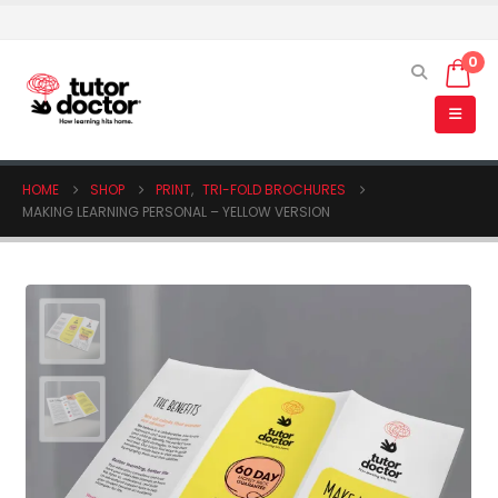
0
HOME
SHOP
PRINT
,
TRI-FOLD BROCHURES
MAKING LEARNING PERSONAL – YELLOW VERSION