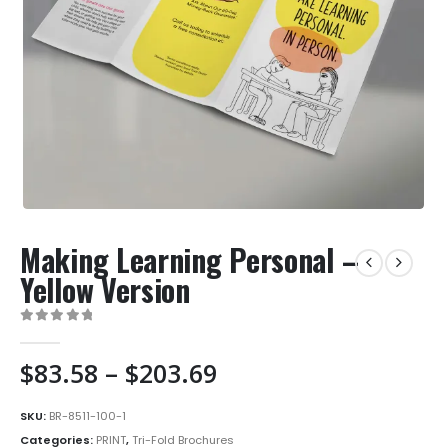
Making Learning Personal –
Yellow Version
0
out of 5
Price
$
83.58
–
$
203.69
range:
$83.58
SKU:
BR-8511-100-1
through
Categories:
PRINT
,
Tri-Fold Brochures