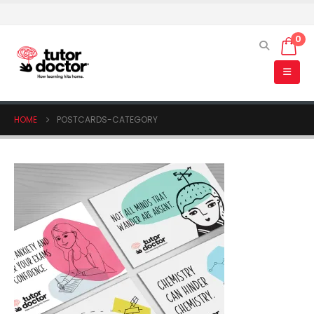
0
HOME
POSTCARDS-CATEGORY