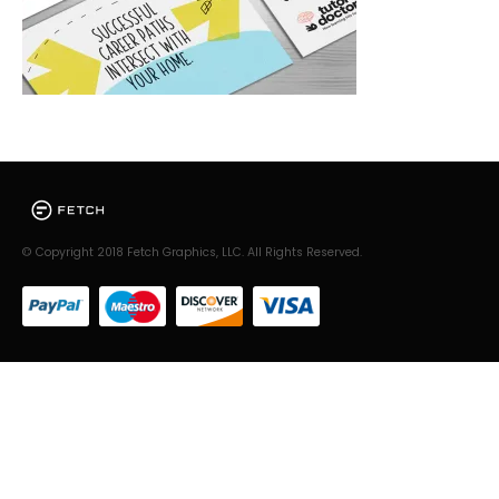
© Copyright 2018 Fetch Graphics, LLC. All Rights Reserved.