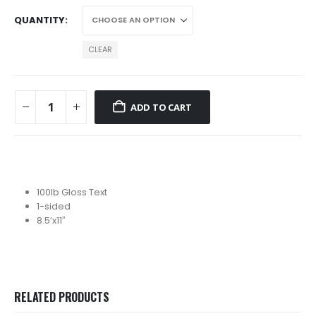
$143.51
QUANTITY
CLEAR
ADD TO CART
100lb Gloss Text
1-sided
8.5’x11″
RELATED PRODUCTS