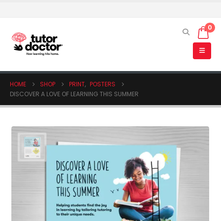
0
HOME
SHOP
PRINT
,
POSTERS
DISCOVER A LOVE OF LEARNING THIS SUMMER