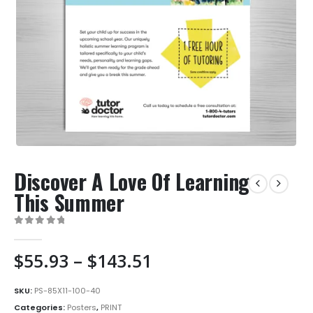
Discover A Love Of Learning
This Summer
0
out of 5
Price
$
55.93
–
$
143.51
range:
$55.93
SKU:
PS-85X11-100-40
through
Categories:
Posters
,
PRINT