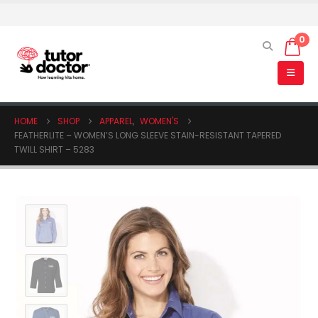
0
HOME
SHOP
APPAREL
,
WOMEN'S
FEATHERLITE – WOMEN’S LONG SLEEVE STAIN-RESISTANT TAPERED
TWILL SHIRT – 5283