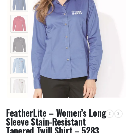
FeatherLite – Women’s Long
Sleeve Stain-Resistant
Tapered Twill Shirt – 5283