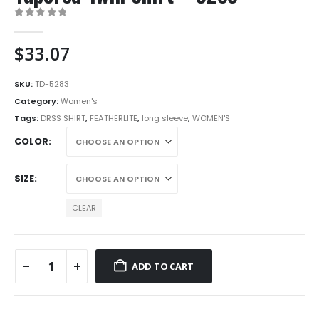
0
out of 5
$
33.07
SKU:
TD-5283
Category:
Women's
Tags:
DRSS SHIRT
,
FEATHERLITE
,
long sleeve
,
WOMEN'S
COLOR
SIZE
CLEAR
ADD TO CART