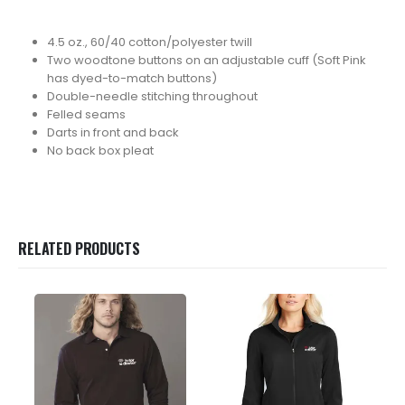
4.5 oz., 60/40 cotton/polyester twill
Two woodtone buttons on an adjustable cuff (Soft Pink
has dyed-to-match buttons)
Double-needle stitching throughout
Felled seams
Darts in front and back
No back box pleat
RELATED PRODUCTS