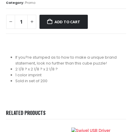
Category:
Promo
ADD TO CART
If you?re stumped as to how to make a unique brand
statement, look no further than this cube puzzle!
2 1/8 ? x 2 1/8 ? x 2 1/8 ?
1 color imprint
Sold in set of 200
RELATED PRODUCTS