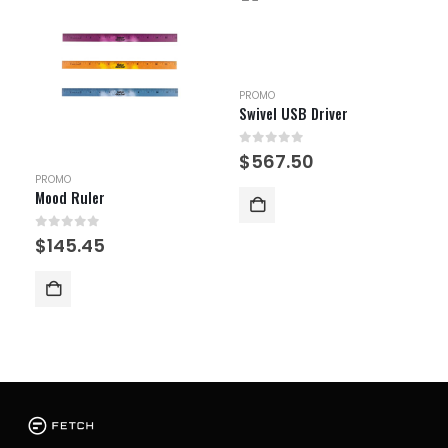
PROMO
Swivel USB Driver
0
out of 5
$
567.50
PROMO
Mood Ruler
0
out of 5
$
145.45