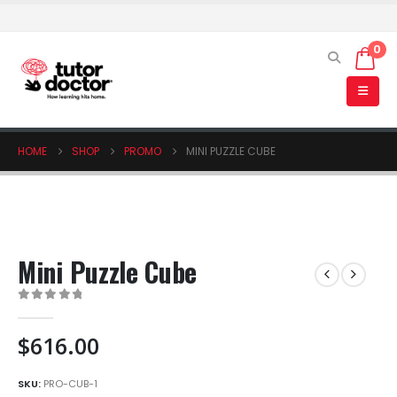
0
HOME
SHOP
PROMO
MINI PUZZLE CUBE
Mini Puzzle Cube
0
out of 5
$
616.00
SKU:
PRO-CUB-1