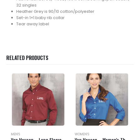
32 singles
Heather Grey is 90/10 cotton/polyester
Set-in 1×1 baby rib collar
Tear away label
RELATED PRODUCTS
MEN'S
WOMEN'S
Van Heusen – Long Sleeve Baby Twill Shirt – 13V0521
Van Heusen – Women’s Three-Quarter Sleeve Baby Twill Shirt – 13V0527