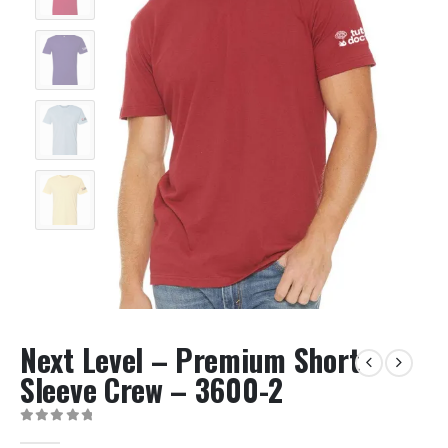
Next Level – Premium Short
Sleeve Crew – 3600-2
0
out of 5