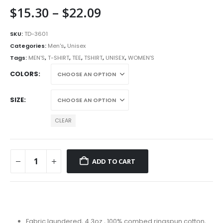
Price
$
15.30
–
$
22.09
range:
$15.30
SKU:
TD-3601
through
Categories:
Men's
,
Unisex
$22.09
Tags:
MEN'S
,
T-SHIRT
,
TEE
,
TSHIRT
,
UNISEX
,
WOMEN'S
COLORS
SIZE
CLEAR
ADD TO CART
Fabric laundered, 4.3oz., 100% combed ringspun cotton,