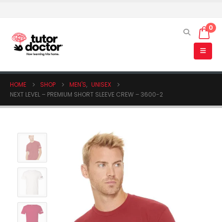
0
HOME
SHOP
MEN'S
,
UNISEX
NEXT LEVEL – PREMIUM SHORT SLEEVE CREW – 3600-2