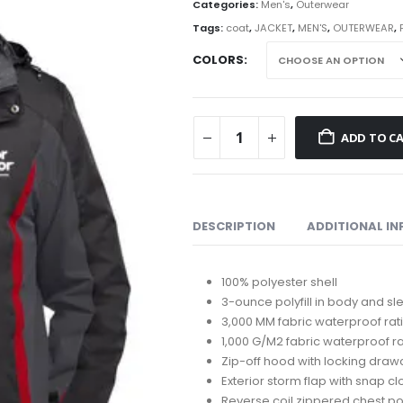
th
Categories:
Men's
,
Outerwear
$1
Tags:
coat
,
JACKET
,
MEN'S
,
OUTERWEAR
,
COLORS
ADD TO C
DESCRIPTION
ADDITIONAL I
100% polyester shell
3-ounce polyfill in body and s
3,000 MM fabric waterproof rat
1,000 G/M2 fabric waterproof ra
Zip-off hood with locking drawc
Exterior storm flap with snap c
Reverse coil zippered chest p