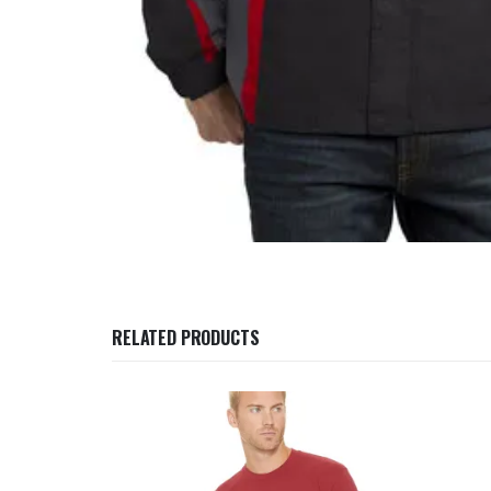
RELATED PRODUCTS