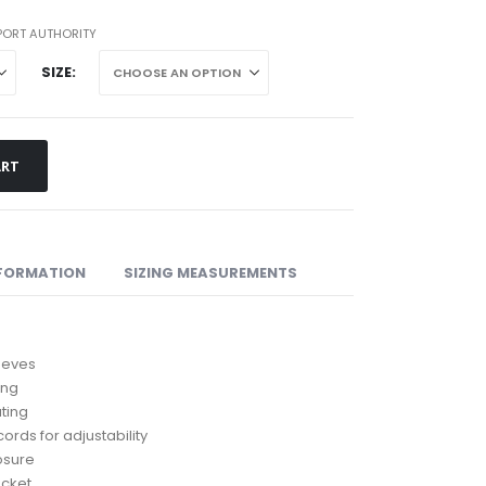
rough
02.07
PORT AUTHORITY
SIZE
ART
NFORMATION
SIZING MEASUREMENTS
leeves
ing
ting
ords for adjustability
losure
ocket