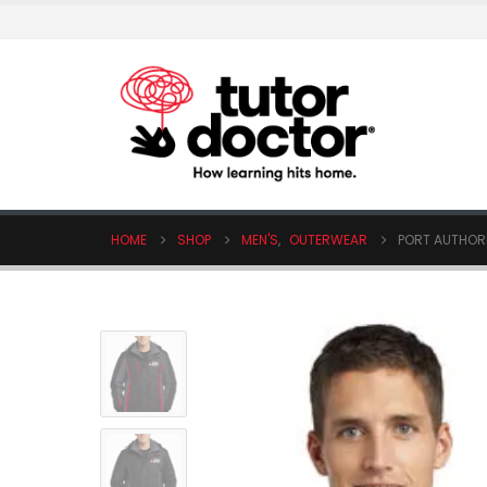
HOME
SHOP
MEN'S
,
OUTERWEAR
PORT AUTHOR