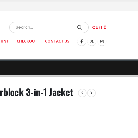
Cart
0
l
OUNT
CHECKOUT
CONTACT US
rblock 3-in-1 Jacket
ce
nge:
5.40