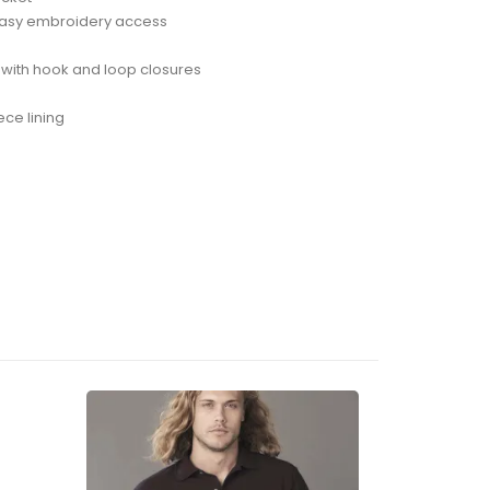
r easy embroidery access
s with hook and loop closures
ece lining