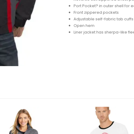
Port Pocket? in outer shell fo
Front zippered pockets
Adjustable self-fabric tab cuff
Open hem
Liner jacket has sherpa-like fle