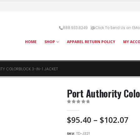
888.933.8249 |
Click To Send Us an EMai
HOME
SHOP
APPAREL RETURN POLICY
MY ACC
ITY COLORBLOCK 3-IN-1 JACKET
Port Authority Colo
0
out of 5
Pri
$
95.40
–
$
102.07
ra
$9
SKU:
TD-J321