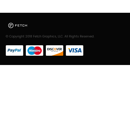
© Copyright 2018 Fetch Graphics, LLC. All Rights Reserved.