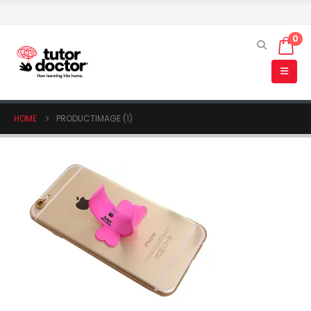
0
HOME
PRODUCTIMAGE (1)