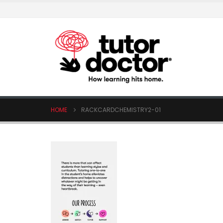
HOME
RACKCARDCHEMISTRY2-01