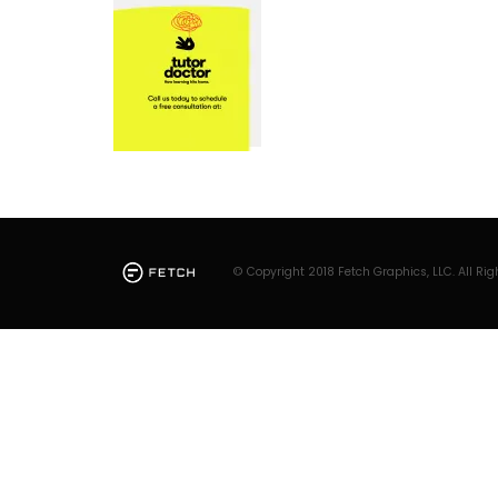
© Copyright 2018 Fetch Graphics, LLC. All Rig