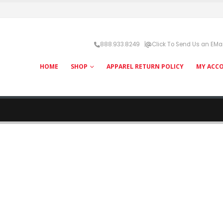
888.933.8249 |
Click To Send Us an EMai
HOME
SHOP
APPAREL RETURN POLICY
MY ACC