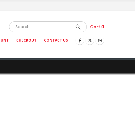
Cart
0
l
OUNT
CHECKOUT
CONTACT US