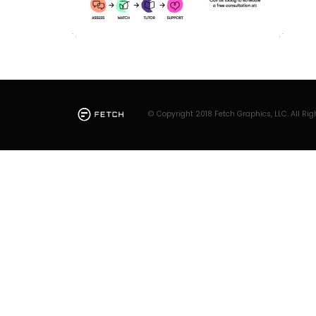
© Copyright 2018 Fetch Graphics, LLC. All Rig