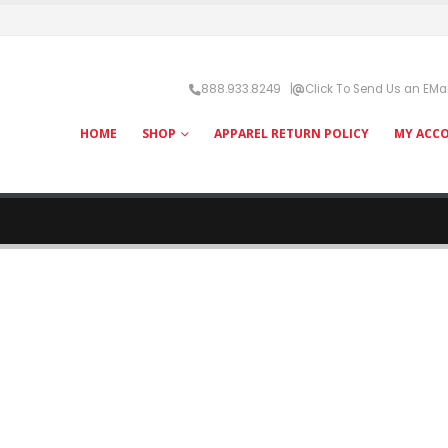
888.933.8249 |
Click To Send Us an EMai
HOME
SHOP
APPAREL RETURN POLICY
MY ACC