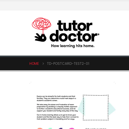
HOME
TD-POSTCARD-TEST2-01