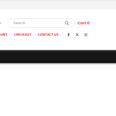
Cart
0
l
OUNT
CHECKOUT
CONTACT US