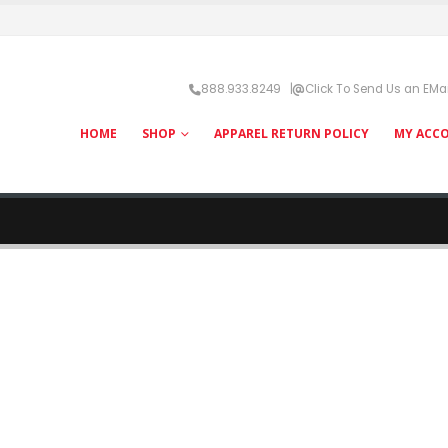
888.933.8249 |
Click To Send Us an EMai
HOME
SHOP
APPAREL RETURN POLICY
MY ACC