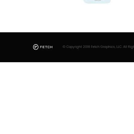
© Copyright 2018 Fetch Graphics, LLC. All Rig