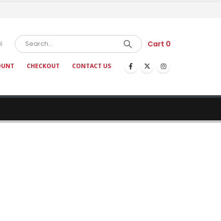
Cart
0
l
OUNT
CHECKOUT
CONTACT US