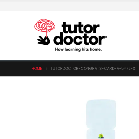
HOME
TUTORDOCTOR-CONGRATS-CARD-A-5×72-01