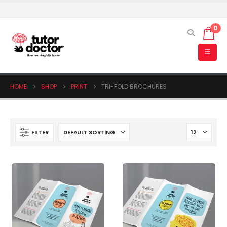
0
HOME
SHOP
PRINT
TRI-FOLD BROCHURES
FILTER