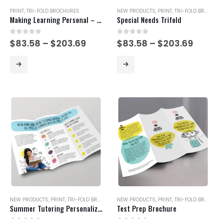
PRINT
,
TRI-FOLD BROCHURES
NEW PRODUCTS
,
PRINT
,
TRI-FOLD BROCHURES
Making Learning Personal – Yellow Version
Special Needs Trifold
0
out of 5
0
out of 5
Price
Price
$
83.58
–
$
203.69
$
83.58
–
$
203.69
range:
range
$83.58
$83.5
This
This
through
thro
product
product
$203.69
$203.
has
has
multiple
multiple
variants.
variants.
The
The
options
options
may
may
be
be
chosen
chosen
on
on
the
the
product
product
page
page
NEW PRODUCTS
,
PRINT
,
TRI-FOLD BROCHURES
NEW PRODUCTS
,
PRINT
,
TRI-FOLD BROCHURES
Summer Tutoring Personalized To Your Student
Test Prep Brochure