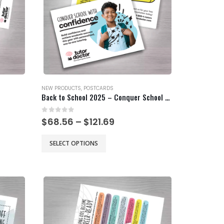
NEW PRODUCTS
,
POSTCARDS
Back to School 2025 – Conquer School with Confidence
0
out of 5
Price
$
68.56
–
$
121.69
range:
$68.56
This
SELECT OPTIONS
gh
through
product
$121.69
has
multiple
variants.
The
options
may