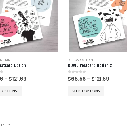
may
be
chosen
on
the
product
page
S
,
PRINT
POSTCARDS
,
PRINT
ostcard Option 1
COVID Postcard Option 2
of 5
0
out of 5
Price
Price
56
–
$
121.69
$
68.56
–
$
121.69
range:
range:
$68.56
$68.56
This
T OPTIONS
SELECT OPTIONS
through
throu
product
$121.69
$121.69
has
multiple
.
variants.
The
options