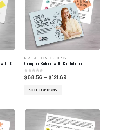
be
chosen
on
the
product
page
NEW PRODUCTS
,
POSTCARDS
Chemistry Can Hinder Chemistry with Offer
Conquer School with Confidence
0
out of 5
Price
$
68.56
–
$
121.69
range:
$68.56
This
SELECT OPTIONS
gh
through
product
$121.69
has
multiple
variants.
The
options