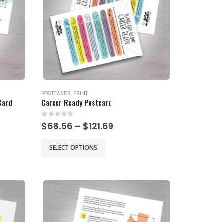
be
chosen
on
the
product
page
POSTCARDS
,
PRINT
Card
Career Ready Postcard
0
out of 5
Price
$
68.56
–
$
121.69
range:
$68.56
This
SELECT OPTIONS
gh
through
product
$121.69
has
multiple
variants.
The
options
may