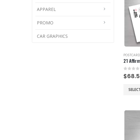
APPAREL
PROMO
CAR GRAPHICS
POSTCARD
21 Affir
0
out 
$
68.
This
SELEC
product
has
multiple
variants
The
options
may