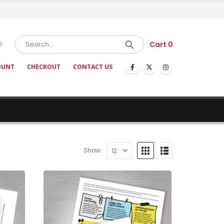
Cart
0
l
OUNT
CHECKOUT
CONTACT US
Show: