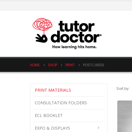
HOME
SHOP
PRINT
POSTCARDS
Sort by:
PRINT MATERIALS
CONSULTATION FOLDERS
ECL BOOKLET
EXPO & DISPLAYS