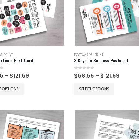
S
,
PRINT
POSTCARDS
,
PRINT
mations Post Card
3 Keys To Success Postcard
of 5
0
out of 5
Price
Price
56
–
$
121.69
$
68.56
–
$
121.69
range:
range:
$68.56
$68.56
This
T OPTIONS
SELECT OPTIONS
through
throu
product
$121.69
$121.69
has
multiple
.
variants.
The
options
may