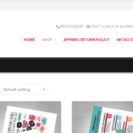
888.933.8249 |
Click To Send Us an EMai
HOME
SHOP
APPAREL RETURN POLICY
MY ACC