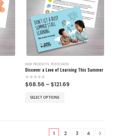
may
be
chosen
on
the
product
page
NEW PRODUCTS
,
POSTCARDS
Discover a Love of Learning This Summer
0
out of 5
Price
$
68.56
–
$
121.69
range:
$68.56
This
SELECT OPTIONS
gh
through
product
$121.69
has
multiple
variants.
The
1
2
3
4
options