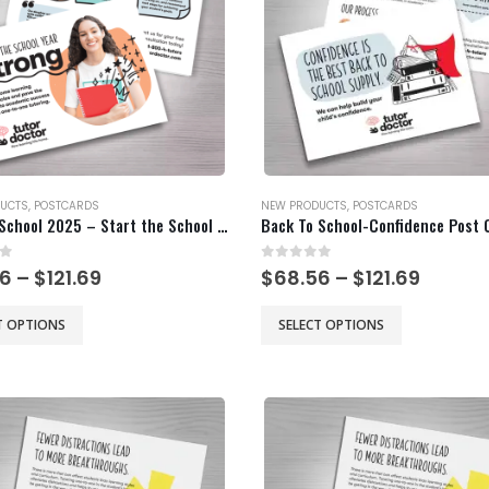
be
chosen
on
the
product
page
UCTS
,
POSTCARDS
NEW PRODUCTS
,
POSTCARDS
Back to School 2025 – Start the School Year Strong
Back To School-Confidence Post 
of 5
0
out of 5
Price
Price
56
–
$
121.69
$
68.56
–
$
121.69
range:
range:
$68.56
$68.56
This
T OPTIONS
SELECT OPTIONS
through
throu
product
$121.69
$121.69
has
multiple
.
variants.
The
options
may